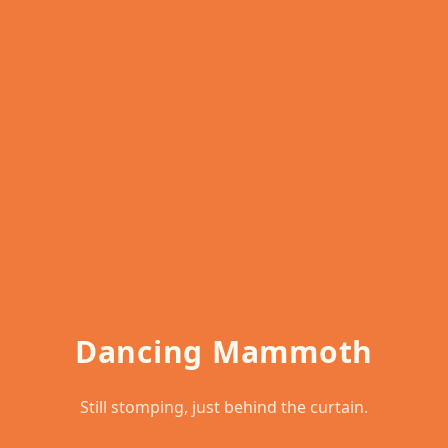
Dancing Mammoth
Still stomping, just behind the curtain.