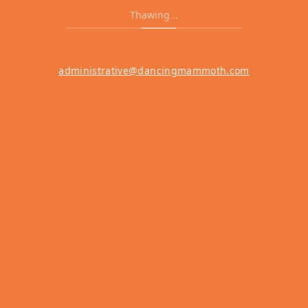
Thawing
.
.
.
administrative@dancingmammoth.com